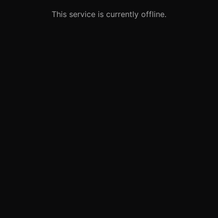
This service is currently offline.