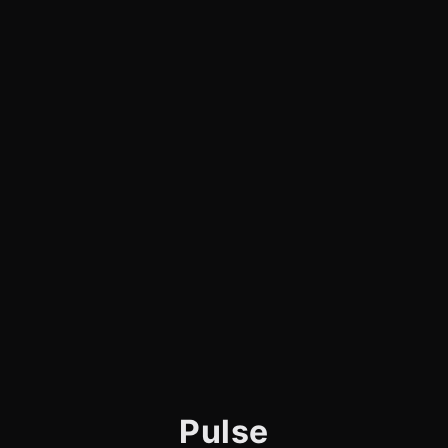
Pulse