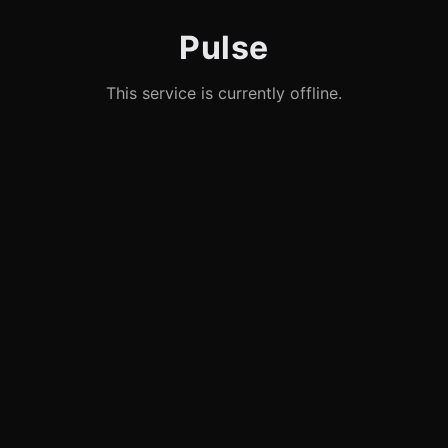
Pulse
This service is currently offline.