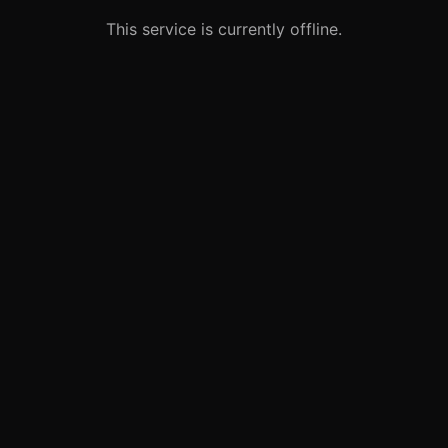
This service is currently offline.