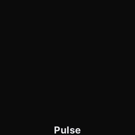
Pulse