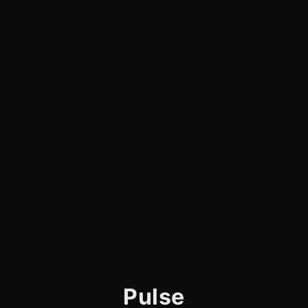
Pulse