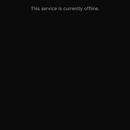
This service is currently offline.