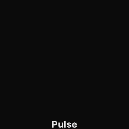
Pulse