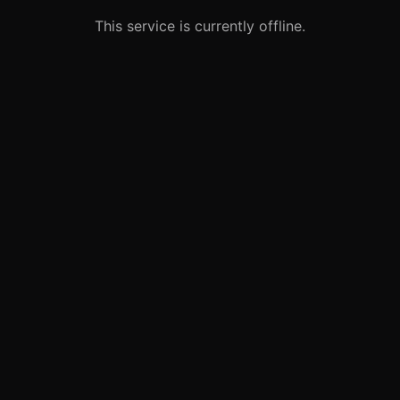
This service is currently offline.