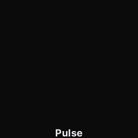
Pulse