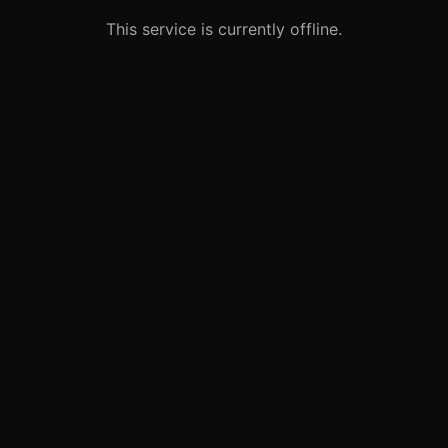
This service is currently offline.