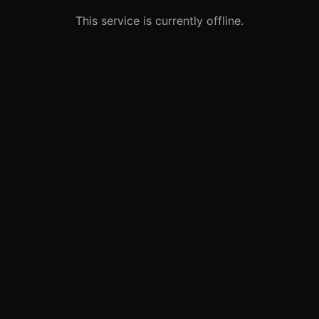
This service is currently offline.