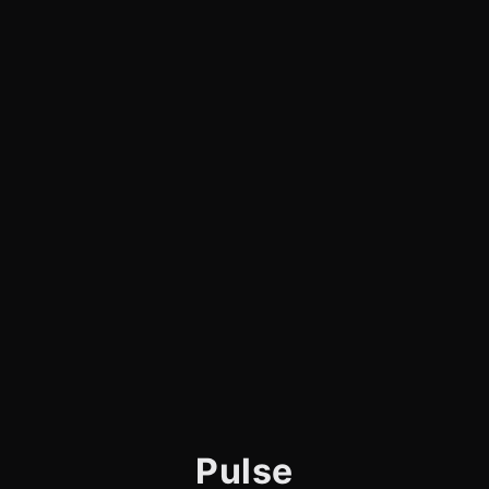
Pulse