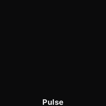
Pulse