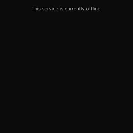
This service is currently offline.