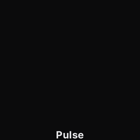
Pulse