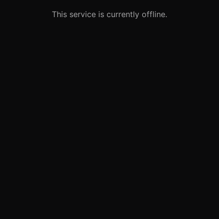
This service is currently offline.