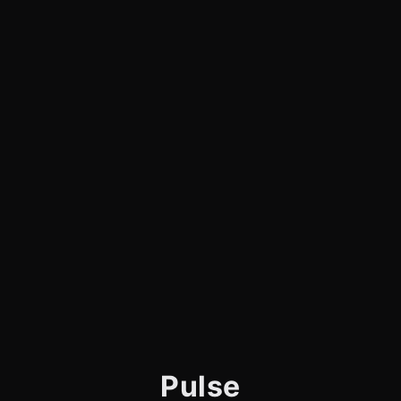
Pulse