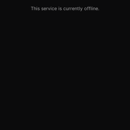
This service is currently offline.