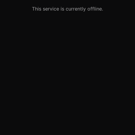
This service is currently offline.