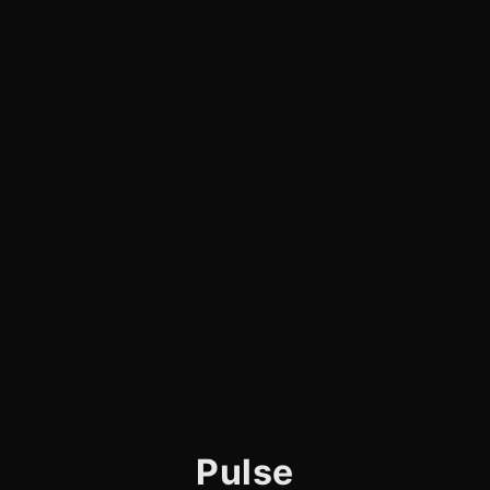
Pulse