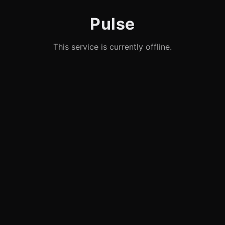
Pulse
This service is currently offline.