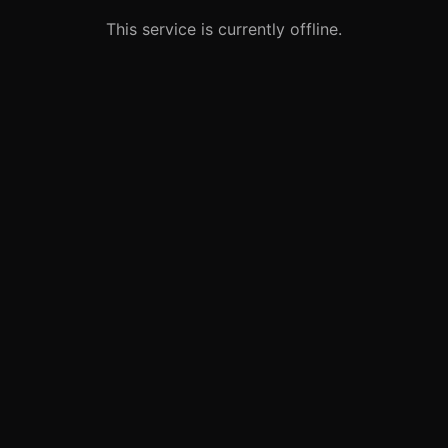
This service is currently offline.