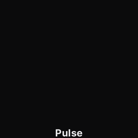
Pulse