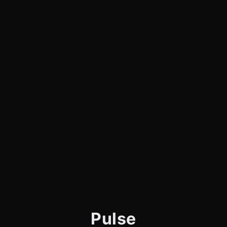
Pulse