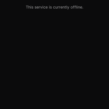
This service is currently offline.