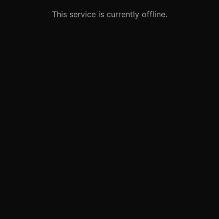
This service is currently offline.