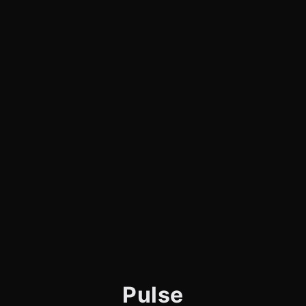
Pulse