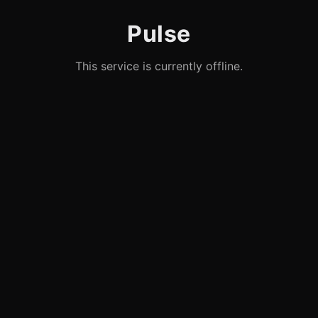
Pulse
This service is currently offline.