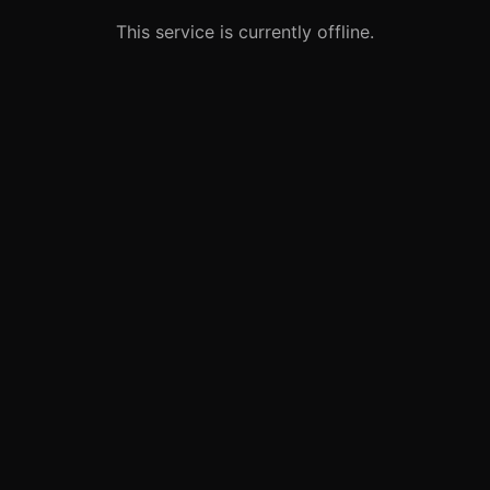
This service is currently offline.