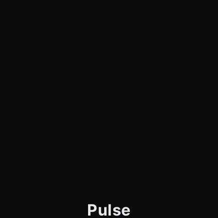
Pulse