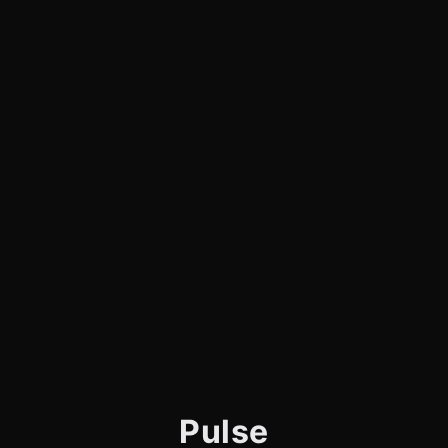
Pulse