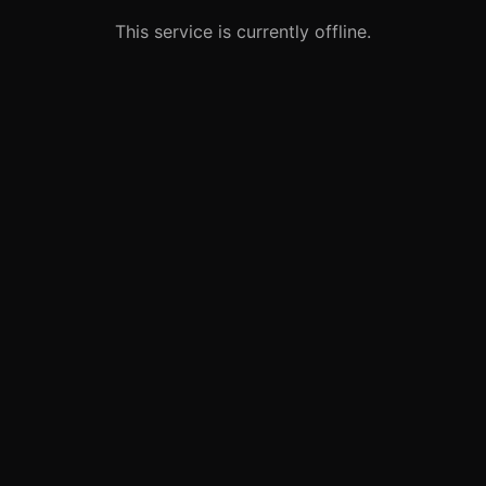
This service is currently offline.