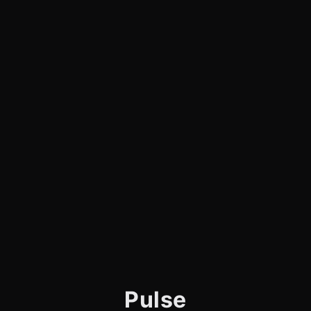
Pulse