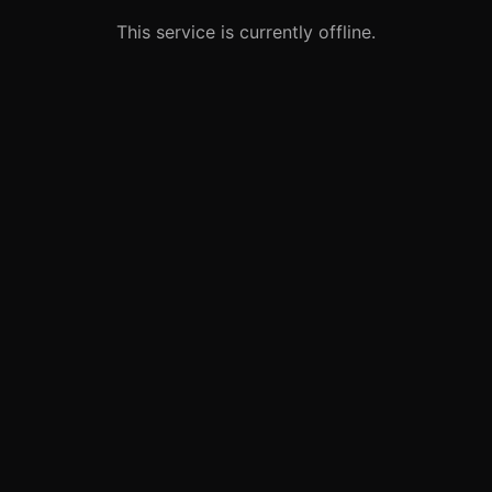
This service is currently offline.