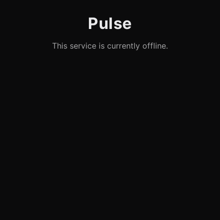
Pulse
This service is currently offline.