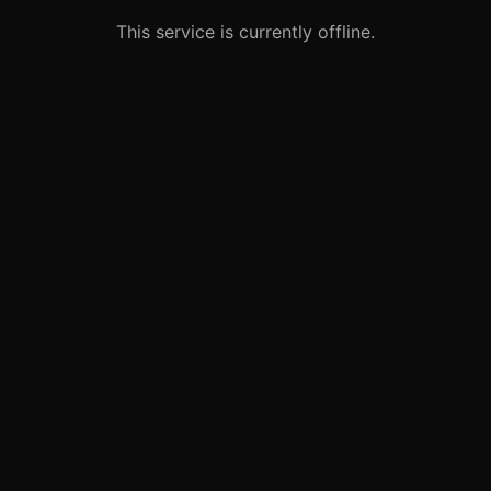
This service is currently offline.