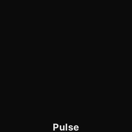
Pulse