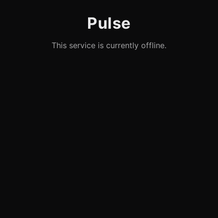
Pulse
This service is currently offline.