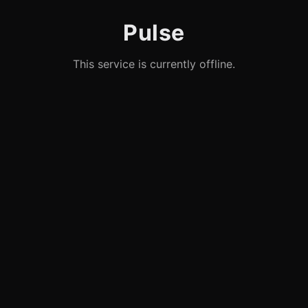
Pulse
This service is currently offline.