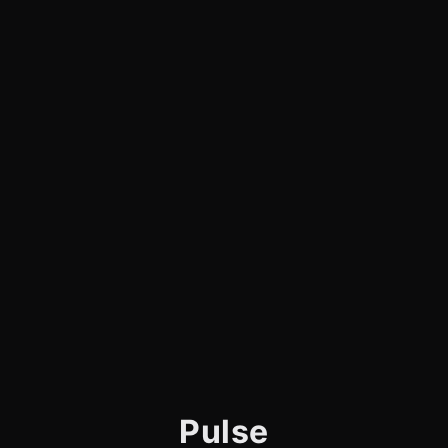
Pulse