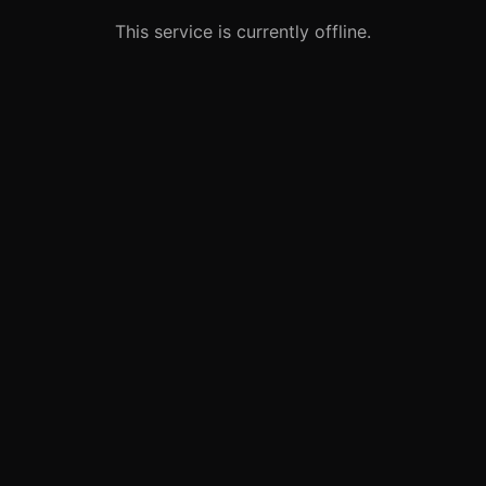
This service is currently offline.