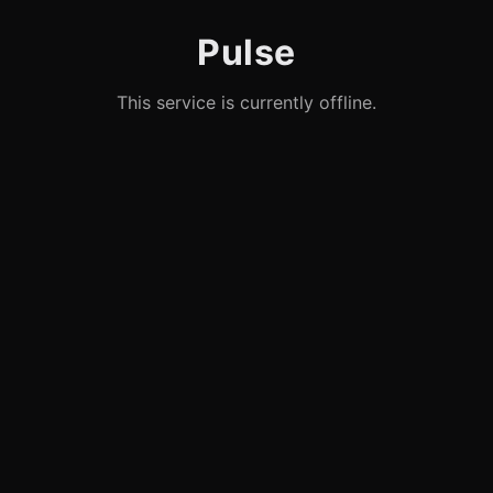
Pulse
This service is currently offline.