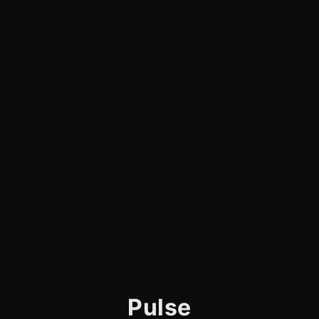
Pulse