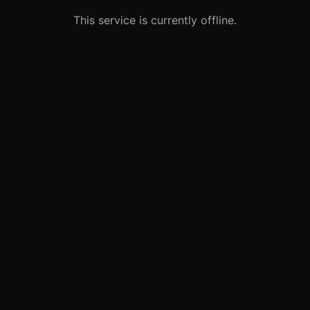
This service is currently offline.