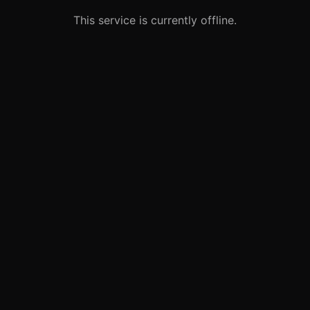
This service is currently offline.