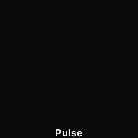
Pulse