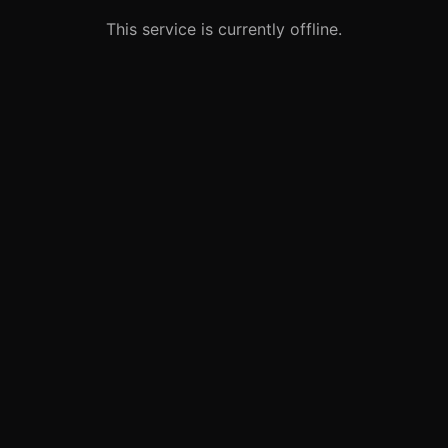
This service is currently offline.