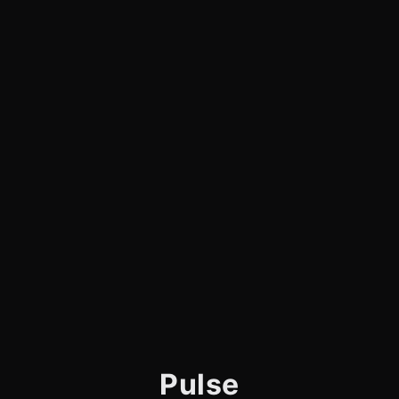
Pulse