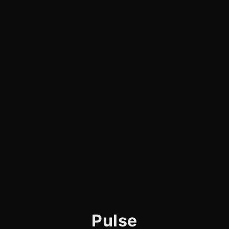
Pulse