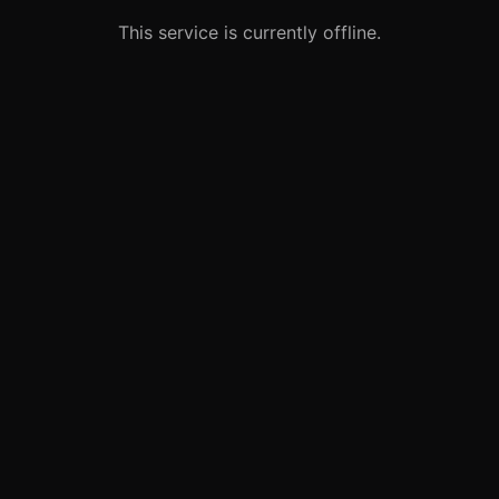
This service is currently offline.