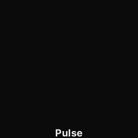
Pulse