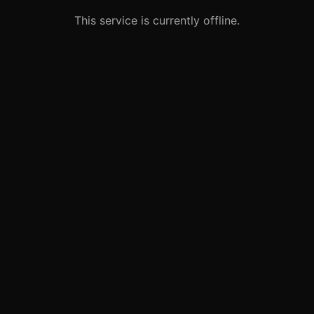
This service is currently offline.