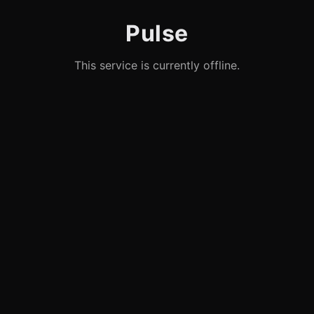
Pulse
This service is currently offline.