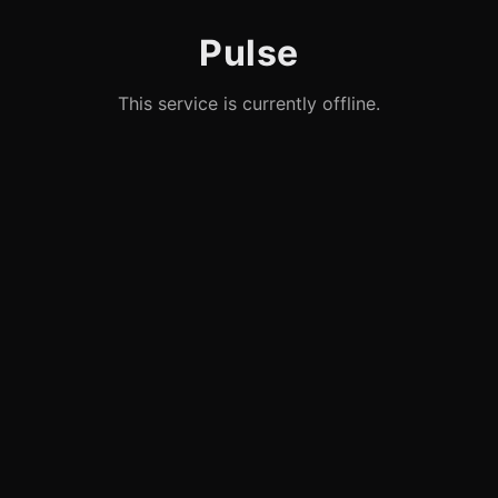
Pulse
This service is currently offline.