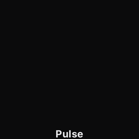
Pulse