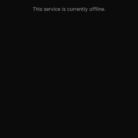
This service is currently offline.