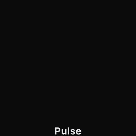
Pulse