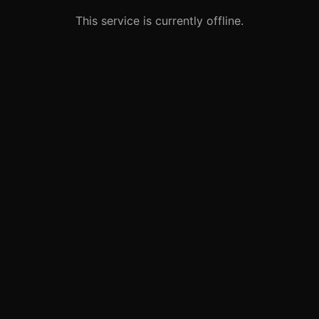
This service is currently offline.