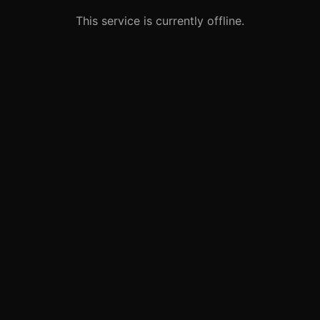
This service is currently offline.