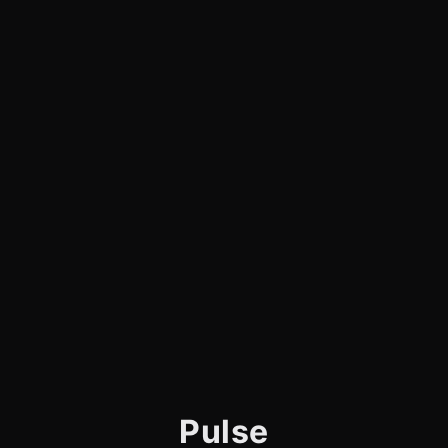
Pulse