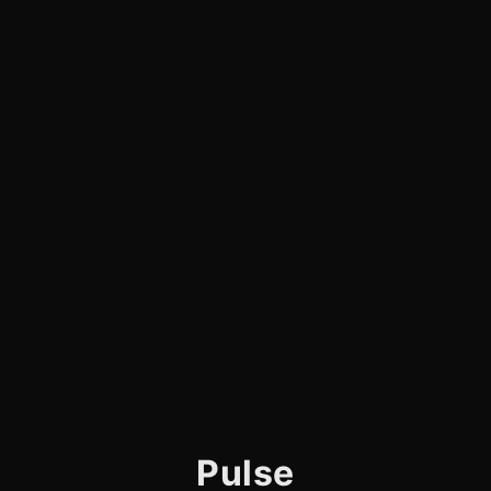
Pulse