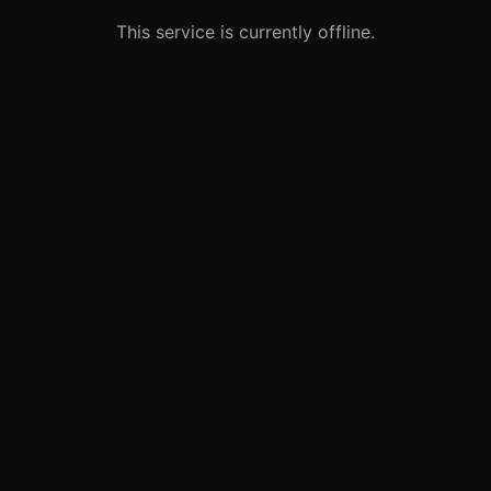
This service is currently offline.