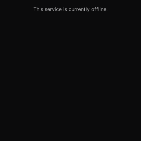
This service is currently offline.