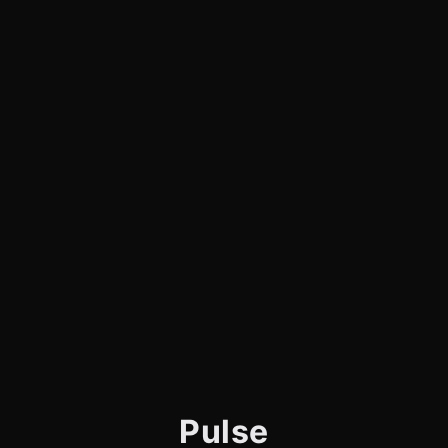
Pulse