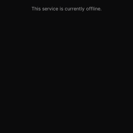
This service is currently offline.