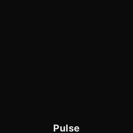
Pulse