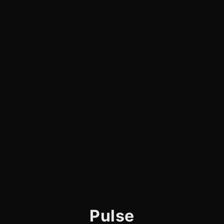
Pulse