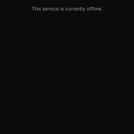
This service is currently offline.