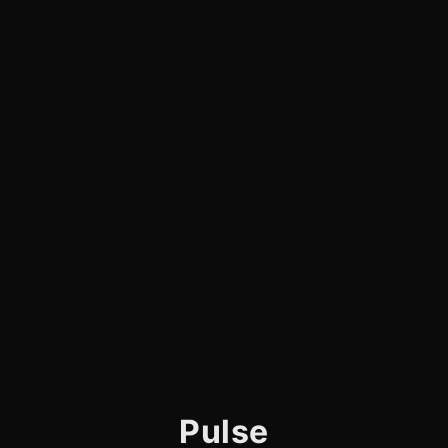
Pulse