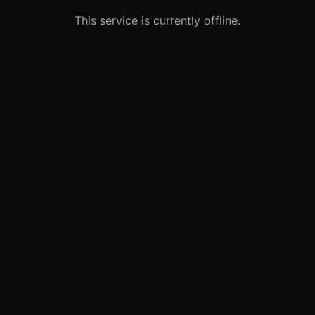
This service is currently offline.