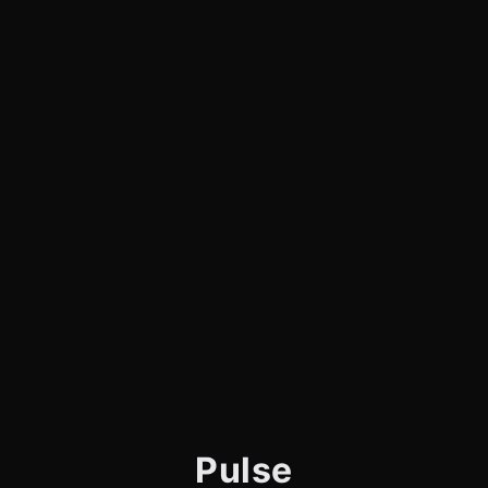
Pulse