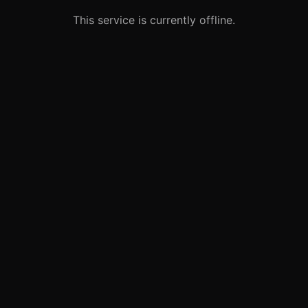
This service is currently offline.