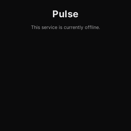
Pulse
This service is currently offline.