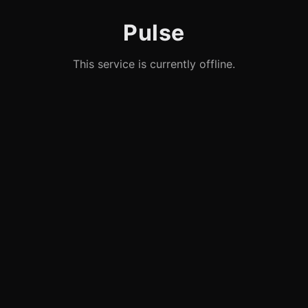
Pulse
This service is currently offline.