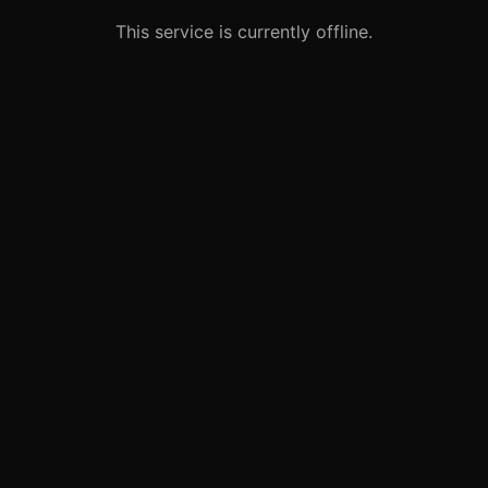
This service is currently offline.