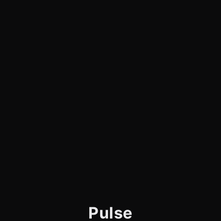
Pulse