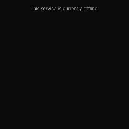
This service is currently offline.