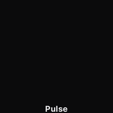
Pulse