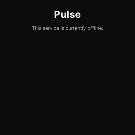
Pulse
This service is currently offline.