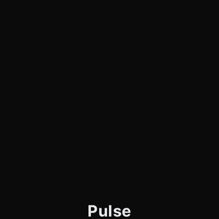
Pulse