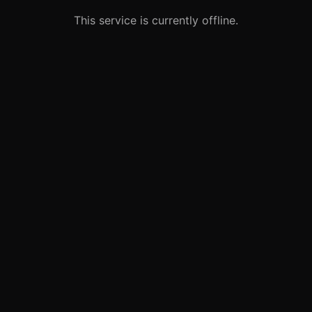
This service is currently offline.