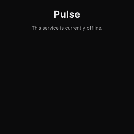
Pulse
This service is currently offline.