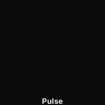
Pulse