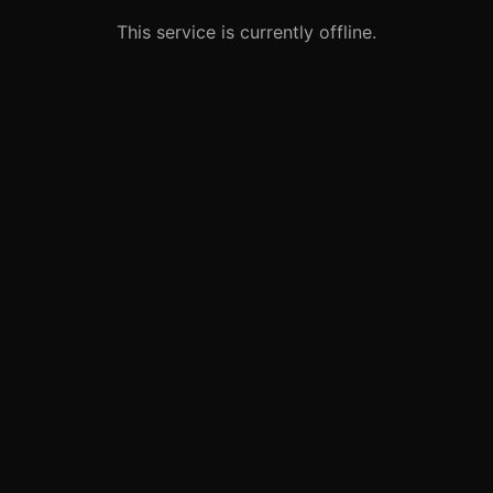
This service is currently offline.