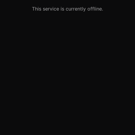
This service is currently offline.