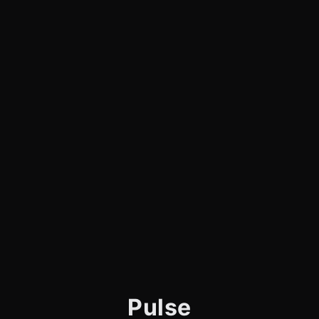
Pulse